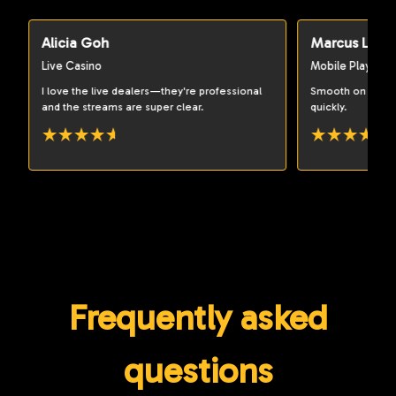
Alicia Goh
Marcus Lee
Live Casino
Mobile Player
I love the live dealers—they're professional
Smooth on mobile
and the streams are super clear.
quickly.
Frequently asked
questions