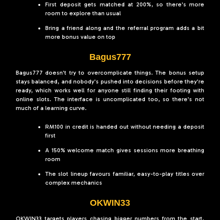
First deposit gets matched at 200%, so there's more
room to explore than usual
Bring a friend along and the referral program adds a bit
more bonus value on top
Bagus777
Bagus777 doesn't try to overcomplicate things. The bonus setup
stays balanced, and nobody's pushed into decisions before they're
ready, which works well for anyone still finding their footing with
online slots. The interface is uncomplicated too, so there's not
much of a learning curve.
RM100 in credit is handed out without needing a deposit
first
A 150% welcome match gives sessions more breathing
room
The slot lineup favours familiar, easy-to-play titles over
complex mechanics
OKWIN33
OKWIN33 targets players chasing bigger numbers from the start,