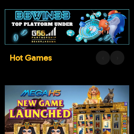
Hot Games
‹
›