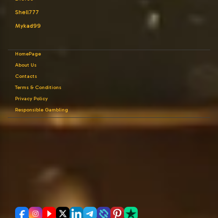
Shell777
Mykad99
HomePage
About Us
Contacts
Terms & Conditions
Privacy Policy
Responsible Gambling
G66partnership.com does not offer any gambling services itself.
The site provides reviews and information on gambling services.
Our website contains affiliate links. We may receive a commission
at no extra cost to you. The affiliate income helps support the site
and allows us to continue offering high-quality content. Our content
is intended solely for individuals aged 18+. Please gamble
responsibly.