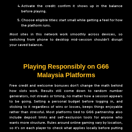
Activate the credit: confirm it shows up in the balance
before playing.
Choose eligible titles: start small while getting a feel for how
the platform runs.
Most sites in this network work smoothly across devices, so
switching from phone to desktop mid-session shouldn't disrupt
your saved balance.
Playing Responsibly on G66
Malaysia Platforms
Free credit and welcome bonuses don't change the math behind
how slots work. Results still come down to random number
generators, not streaks or timing, no matter how a session appears
to be going. Setting a personal budget before logging in, and
sticking to it regardless of wins or losses, keeps things enjoyable
rather than stressful. Most platforms tied to G66 partnership also
include deposit limits and self-exclusion tools for anyone who
wants more structure. Rules around online gaming vary by location,
so it's on each player to check what applies locally before putting