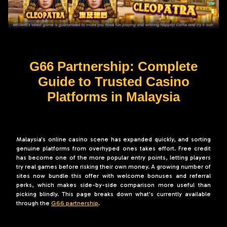
G66 Partnership: Complete
Guide to Trusted Casino
Platforms in Malaysia
Malaysia's online casino scene has expanded quickly, and sorting
genuine platforms from overhyped ones takes effort. Free credit
has become one of the more popular entry points, letting players
try real games before risking their own money. A growing number of
sites now bundle this offer with welcome bonuses and referral
perks, which makes side-by-side comparison more useful than
picking blindly. This page breaks down what's currently available
through the
G66 partnership
.