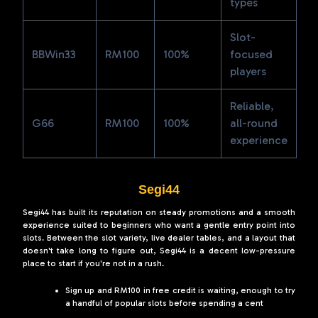
types
Slot-
BBWin33
RM100
100%
focused
players
Reliable,
G66
RM100
100%
all-round
experience
Segi44
Segi44 has built its reputation on steady promotions and a smooth
experience suited to beginners who want a gentle entry point into
slots. Between the slot variety, live dealer tables, and a layout that
doesn't take long to figure out, Segi44 is a decent low-pressure
place to start if you're not in a rush.
Sign up and RM100 in free credit is waiting, enough to try
a handful of popular slots before spending a cent