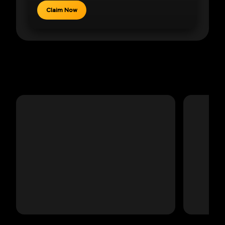
Claim Now