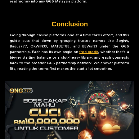
real money into any G66 Malaysia platform.
Conclusion
Going through casino platforms one at a time takes effort, and this
guide cuts that down by grouping trusted names like Segi44,
Bagus777, OKWIN33, MATBET88, and BBWin33 under the G66
partnership. Each has its own angle on
free credit
, whether that's a
bigger starting balance or a slot-heavy library, and each connects
back to the broader G66 partnership network. Whichever platform
fits, reading the terms first makes the start a lot smoother.