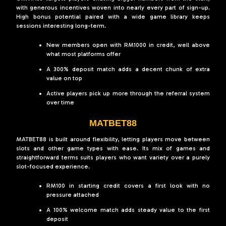
with generous incentives woven into nearly every part of sign-up.
High bonus potential paired with a wide game library keeps
sessions interesting long-term.
New members open with RM1000 in credit, well above
what most platforms offer
A 300% deposit match adds a decent chunk of extra
value on top
Active players pick up more through the referral system
over time
MATBET88
MATBET88 is built around flexibility, letting players move between
slots and other game types with ease. Its mix of games and
straightforward terms suits players who want variety over a purely
slot-focused experience.
RM100 in starting credit covers a first look with no
pressure attached
A 100% welcome match adds steady value to the first
deposit