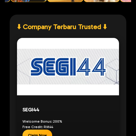
⬇️ Company Terbaru Trusted ⬇️
SEGI44
Welcome Bonus: 200%
Free Credit: RM44
Claim Now