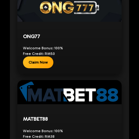
ONG77
Welcome Bonus: 100%
Free Credit: RM50
Claim Now
MATBET88
Welcome Bonus: 100%
Free Credit: RM38