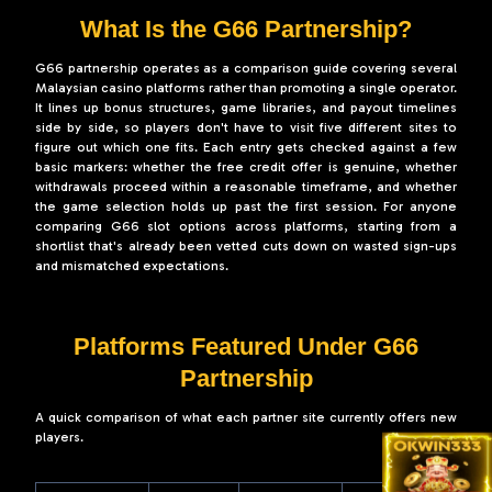
What Is the G66 Partnership?
G66 partnership operates as a comparison guide covering several
Malaysian casino platforms rather than promoting a single operator.
It lines up bonus structures, game libraries, and payout timelines
side by side, so players don't have to visit five different sites to
figure out which one fits. Each entry gets checked against a few
basic markers: whether the free credit offer is genuine, whether
withdrawals proceed within a reasonable timeframe, and whether
the game selection holds up past the first session. For anyone
comparing G66 slot options across platforms, starting from a
shortlist that's already been vetted cuts down on wasted sign-ups
and mismatched expectations.
Platforms Featured Under G66
Partnership
A quick comparison of what each partner site currently offers new
players.