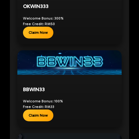
OKWIN333
Welcome Bonus: 300%
Free Credit: RM50
Claim Now
BBWIN33
Welcome Bonus: 100%
Free Credit: RM33
Claim Now