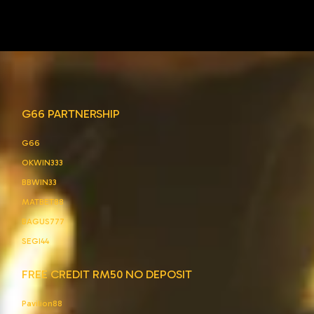
G66 PARTNERSHIP
G66
OKWIN333
BBWIN33
MATBET88
BAGUS777
SEGI44
FREE CREDIT RM50 NO DEPOSIT
Pavilion88