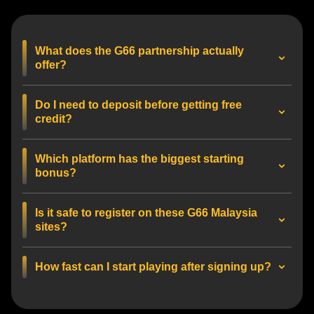
What does the G66 partnership actually
offer?
Do I need to deposit before getting free
credit?
Which platform has the biggest starting
bonus?
Is it safe to register on these G66 Malaysia
sites?
How fast can I start playing after signing up?