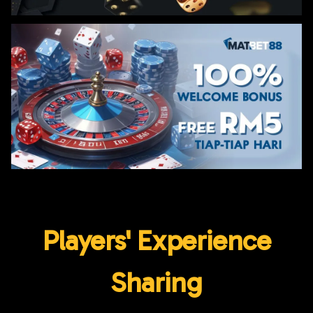
Players' Experience
Sharing