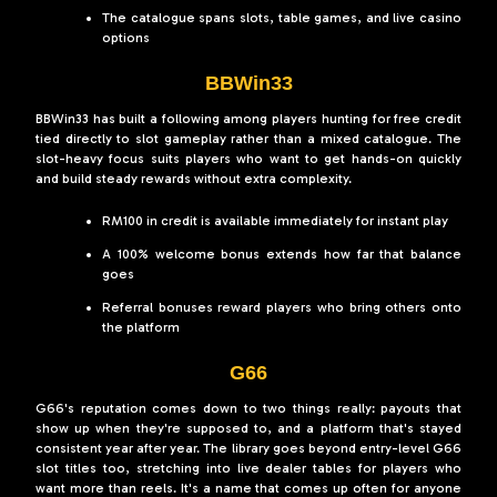
The catalogue spans slots, table games, and live casino
options
BBWin33
BBWin33 has built a following among players hunting for free credit
tied directly to slot gameplay rather than a mixed catalogue. The
slot-heavy focus suits players who want to get hands-on quickly
and build steady rewards without extra complexity.
RM100 in credit is available immediately for instant play
A 100% welcome bonus extends how far that balance
goes
Referral bonuses reward players who bring others onto
the platform
G66
G66's reputation comes down to two things really: payouts that
show up when they're supposed to, and a platform that's stayed
consistent year after year. The library goes beyond entry-level G66
slot titles too, stretching into live dealer tables for players who
want more than reels. It's a name that comes up often for anyone