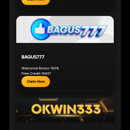
BAGUS777
Welcome Bonus: 150%
Free Credit: RM37
Claim Now