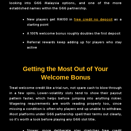
looking into G66 Malaysia options, and one of the more
established names within the G66 partnership.
New players get RM100 in
free credit no deposit
as a
starting point
A 100% welcome bonus roughly doubles the first deposit
Referral rewards keep adding up for players who stay
active
Getting the Most Out of Your
Welcome Bonus
Treat welcome credit like a trial run, not spare cash to blow through
in a few spins. Lower-volatility slots tend to show their payout
pattern faster, which helps before jumping into anything riskier.
Wagering requirements are worth reading properly too, since
missing a condition is often why players end up unable to withdraw.
Most platforms under G66 partnership spell their terms out clearly,
so it's worth a look before playing any G66 slot title.
Slower, more deliberate play stretches free credit