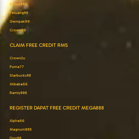
Bonus888
Peluang88
Gempak99
Crown99
CLAIM FREE CREDIT RM5
Crown2u
Puma77
Starbucks88
Alibaba66
Ramly888
REGISTER DAPAT FREE CREDIT MEGA888
Alpha66
Magnum888
Dior88