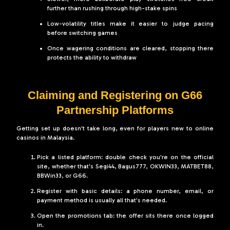
further than rushing through high-stake spins
Low-volatility titles make it easier to judge pacing
before switching games
Once wagering conditions are cleared, stopping there
protects the ability to withdraw
Claiming and Registering on G66
Partnership Platforms
Getting set up doesn't take long, even for players new to online
casinos in Malaysia.
Pick a listed platform: double check you're on the official
site, whether that's Segi44, Bagus777, OKWIN33, MATBET88,
BBWin33, or G66.
Register with basic details: a phone number, email, or
payment method is usually all that's needed.
Open the promotions tab: the offer sits there once logged
in.