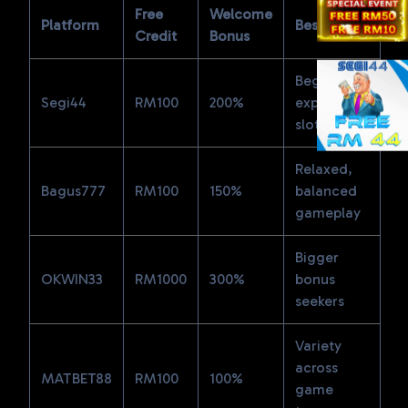
Free
Welcome
Platform
Best For
Credit
Bonus
Beginners
Segi44
RM100
200%
exploring
slots
Relaxed,
Bagus777
RM100
150%
balanced
gameplay
Bigger
OKWIN33
RM1000
300%
bonus
seekers
Variety
across
MATBET88
RM100
100%
game