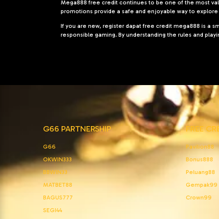
Mega888 free credit continues to be one of the most val
promotions provide a safe and enjoyable way to explore 
If you are new, register dapat free credit mega888 is a 
responsible gaming. By understanding the rules and playi
G66 PARTNERSHIP
FREE CR
G66
Pavilion88
OKWIN333
Bonus888
BBWIN33
Peluang88
MATBET88
Gempak99
BAGUS777
Crown99
SEGI44