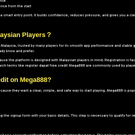
ence
nce from the start
a smart entry point. It builds confidence, reduces pressure, and gives you a c
laysian Players？
Malaysia, trusted by many players for its smooth app performance and stable ga
eady know and prefer.
 the platform is designed with Malaysian players in mind. Registration is fas
ch terms like register dapat free credit Mega888 are commonly used by players 
edit on Mega888?
cause they want a clear, simple, and safe way to start playing. Mega888 is popu
ng the signup form with your basic details. This step is necessary to qualify for