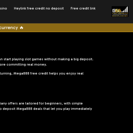
asino
Heylink free credit no deposit
Free credit link
 start playing slot games without making a big deposit.
fore committing real money.
eturning, Mega888 free credit helps you enjoy real
Many offers are tailored for beginners, with simple
no deposit Mega888 deals that let you play immediately