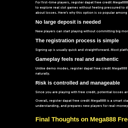
For first-time players, register dapat free credit Mega888
to explore real slot games without feeling pressured to 
about losses. Here’s why this option is so popular among
No large deposit is needed
New players can start playing without committing big mone
The registration process is simple
Signing up is usually quick and straightforward. Most platf
Gameplay feels real and authentic
Unlike demo modes, register dapat free credit Mega888 l
naturally.
Risk is controlled and manageable
Since you are playing with free credit, potential losses a
Overall, register dapat free credit Mega888 is a smart sta
understanding, and prepares new players for real-money
Final Thoughts on Mega888 Free