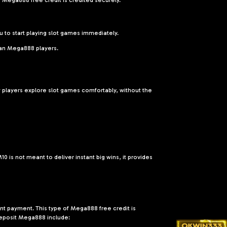
 Mega888 free credit is credited securely.
u to start playing slot games immediately.
ian Mega888 players.
players explore slot games comfortably, without the
is not meant to deliver instant big wins, it provides
nt payment. This type of Mega888 free credit is
deposit Mega888 include: