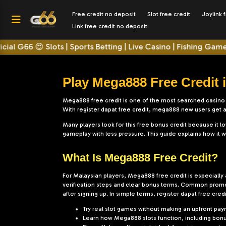
Free credit no deposit
Slot free credit
Joylink 
Link free credit no deposit
ting | Live Casino | Fishing Games 🔥 Boleh bayar guna Telco 
Play Mega888 Free Credit i
Mega888 free credit is one of the most searched casino 
With register dapat free credit, mega888 new users get
Many players look for this free bonus credit because it l
gameplay with less pressure. This guide explains how it wo
What Is Mega888 Free Credit?
For Malaysian players, Mega888 free credit is especially a
verification steps and clear bonus terms. Common promot
after signing up. In simple terms, register dapat free cre
Try real slot games without making an upfront pa
Learn how Mega888 slots function, including bonus