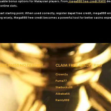
uable bonus options for Malaysian players. From
mega888 free credit RM10
dea
online slots.
smart starting point. When used correctly, register dapat free credit, mega888
ng wisely, Mega888 free credit becomes a powerful tool for better casino expe
EDIT RM50 NO DEPOSIT
CLAIM FREE CREDIT RM5
Crown2u
Puma77
Starbucks88
Alibaba66
Ramly888