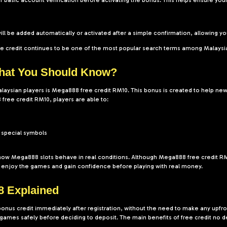
basic account verification before activating the bonus. This helps ensure your
ll be added automatically or activated after a simple confirmation, allowing yo
ree credit continues to be one of the most popular search terms among Malays
hat You Should Know?
sian players is Mega888 free credit RM10. This bonus is created to help new 
ree credit RM10, players are able to:
 special symbols
how Mega888 slots behave in real conditions. Although Mega888 free credit RM10 
 enjoy the games and gain confidence before playing with real money.
8 Explained
nus credit immediately after registration, without the need to make any upfro
 games safely before deciding to deposit. The main benefits of free credit no 