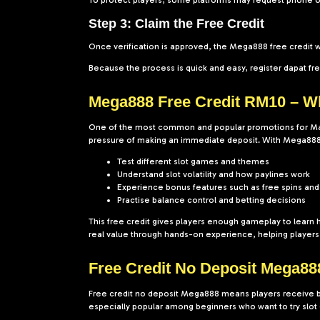
To protect players, some platforms may request phone or 
Step 3: Claim the Free Credit
Once verification is approved, the Mega888 free credit wi
Because the process is quick and easy, register dapat f
Mega888 Free Credit RM10 – W
One of the most common and popular promotions for Malay
pressure of making an immediate deposit. With Mega888 f
Test different slot games and themes
Understand slot volatility and how paylines work
Experience bonus features such as free spins and
Practise balance control and betting decisions
This free credit gives players enough gameplay to learn 
real value through hands-on experience, helping players
Free Credit No Deposit Mega88
Free credit no deposit Mega888 means players receive bo
especially popular among beginners who want to try slot