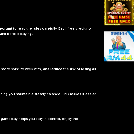
ortant to read the rules carefully. Each free credit no
and before playing.
more spins to work with, and reduce the risk of losing all
ping you maintain a steady balance. This makes it easier
r gameplay helps you stay in control, enjoy the