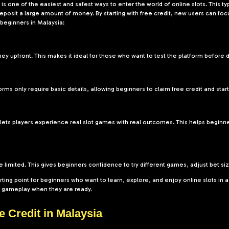
 is one of the easiest and safest ways to enter the world of online slots. This t
deposit a large amount of money. By starting with free credit, new users can f
 beginners in Malaysia:
y upfront. This makes it ideal for those who want to test the platform before d
orms only require basic details, allowing beginners to claim free credit and start
ets players experience real slot games with real outcomes. This helps beginne
re limited. This gives beginners confidence to try different games, adjust bet si
rting point for beginners who want to learn, explore, and enjoy online slots in 
 gameplay when they are ready.
 Credit in Malaysia