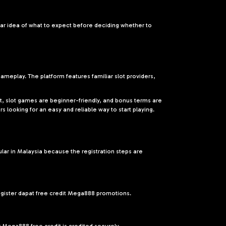
lear idea of what to expect before deciding whether to
meplay. The platform features familiar slot providers,
t, slot games are beginner-friendly, and bonus terms are
looking for an easy and reliable way to start playing.
lar in Malaysia because the registration steps are
 register dapat free credit Mega888 promotions.