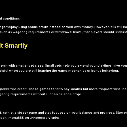
l conditions
gameplay using bonus credit instead of their own money. However, it is still imp
ch as wagering requirements or withdrawal limits, that players should underst
t Smartly
egin with smaller bet sizes. Small bets help you extend your playtime, give you 
 helpful when you are still learning the game mechanics or bonus behaviour.
ga888 free credit. These games tend to pay smaller but more frequent wins, hel
agering requirements without sudden balance drops.
ad, spin at a steady pace and stay focused on your balance and progress. Slowe
credit, mega888 on unnecessary spins.