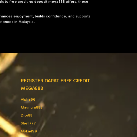
ls to free credit no deposit mega888 offers, these
 enhances enjoyment, builds confidence, and supports
riences in Malaysia.
REGISTER DAPAT FREE CREDIT
MEGA888
Alpha66
Magnum888
Dior88
Shell777
Mykad99