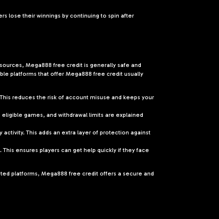
 lose their winnings by continuing to spin after
 sources, Mega888 free credit is generally safe and
ble platforms that offer Mega888 free credit usually
. This reduces the risk of account misuse and keeps your
eligible games, and withdrawal limits are explained
ctivity. This adds an extra layer of protection against
This ensures players can get help quickly if they face
ted platforms, Mega888 free credit offers a secure and