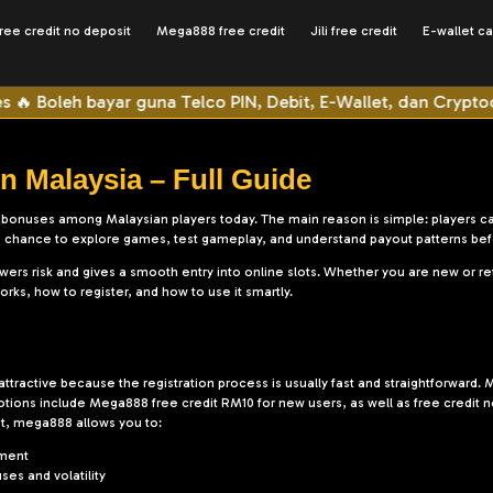
free credit no deposit
Mega888 free credit
Jili free credit
E-wallet c
PIN, Debit, E-Wallet, dan Cryptocurrency 🔥
n Malaysia – Full Guide
bonuses among Malaysian players today. The main reason is simple: players can
 a chance to explore games, test gameplay, and understand payout patterns be
owers risk and gives a smooth entry into online slots. Whether you are new or r
rks, how to register, and how to use it smartly.
ttractive because the registration process is usually fast and straightforward. 
ions include Mega888 free credit RM10 for new users, as well as free credit 
dit, mega888 allows you to:
yment
es and volatility