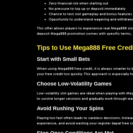
Zero financial risk when starting out
No pressure to top up or deposit immediately
Chance to test slot gameplay and bonus features
Opportunity to understand wagering and withdrawa
This offer allows players to experience real Mega888 slot 
deposit Mega888 promotion comes with specific terms, su
Tips to Use Mega888 Free Credi
Start with Small Bets
When using Mega888 free credit, it is always smarter to b
your free credit too quickly. This approach is especially
Choose Low-Volatility Games
Low-volatility slot games are ideal when playing with Me
to survive longer sessions and gradually work through w
Avoid Rushing Your Spins
Playing too fast often leads to careless decisions. Inste
experience, and avoid wasting your register dapat free 
Stop Once Conditions Are Met