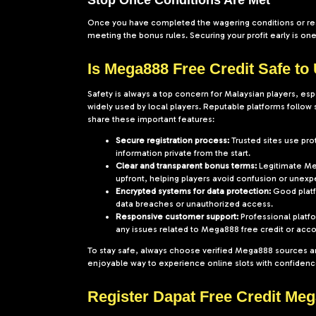
Once you have completed the wagering conditions or reac
meeting the bonus rules. Securing your profit early is on
Is Mega888 Free Credit Safe to
Safety is always a top concern for Malaysian players, es
widely used by local players. Reputable platforms follow 
share these important features:
Secure registration process:
Trusted sites use pro
information private from the start.
Clear and transparent bonus terms:
Legitimate Meg
upfront, helping players avoid confusion or unexpe
Encrypted systems for data protection:
Good platf
data breaches or unauthorized access.
Responsive customer support:
Professional platfo
any issues related to Mega888 free credit or acc
To stay safe, always choose verified Mega888 sources an
enjoyable way to experience online slots with confidenc
Register Dapat Free Credit Meg