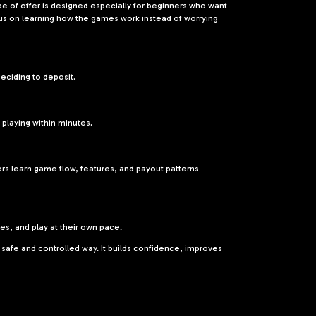
ype of offer is designed especially for beginners who want
ocus on learning how the games work instead of worrying
eciding to deposit.
 playing within minutes.
rs learn game flow, features, and payout patterns
zes, and play at their own pace.
a safe and controlled way. It builds confidence, improves