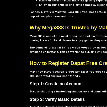
Play with lower financial risk while gaining experi
Enjoy an authentic casino-style gameplay experie
For new players in Malaysia, Mega888 free credit acts as 
deposit and play more seriously.
Why Mega888 Is Trusted by Ma
Mega888 is one of the most recognised slot platforms in 
making it easy for local players to enjoy games they alr
The demand for Mega888 free credit keeps growing because
simple to understand. This convenience explains why sear
How to Register Dapat Free Cr
Many new players search for register dapat free credit be
straightforward and beginner-friendly.
Step 1: Create an Account
Start by choosing a trusted registration link and completi
Step 2: Verify Basic Details