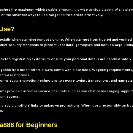
hed the maximum withdrawable amount, it is wise to stop playing. Many players
e of the smartest ways to use Mega888 free credit effectively.
 Use?
pecially when claiming bonuses online. When claimed from trusted and verified
strict security standards to protect user data, gameplay, and bonus usage. Relia
tected registration systems to ensure your personal details are handled safely
a888 free credit offers always come with clear rules. Wagering requirements, 
cted restrictions.
orms apply encryption technology to secure logins, transactions, and gameplay a
rms provide customer service channels such as live chat or messaging support. 
ount access.
d avoid unofficial links or unknown promotions. When used responsibly on trus
e.
a888 for Beginners