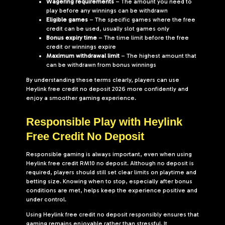
Wagering requirements
– The amount you need to
play before any winnings can be withdrawn
Eligible games
– The specific games where the free
credit can be used, usually slot games only
Bonus expiry time
– The time limit before the free
credit or winnings expire
Maximum withdrawal limit
– The highest amount that
can be withdrawn from bonus winnings
By understanding these terms clearly, players can use
Heylink free credit no deposit 2026 more confidently and
enjoy a smoother gaming experience.
Responsible Play with Heylink
Free Credit No Deposit
Responsible gaming is always important, even when using
Heylink free credit RM10 no deposit. Although no deposit is
required, players should still set clear limits on playtime and
betting size. Knowing when to stop, especially after bonus
conditions are met, helps keep the experience positive and
under control.
Using Heylink free credit no deposit responsibly ensures that
gaming remains enjoyable rather than stressful. It