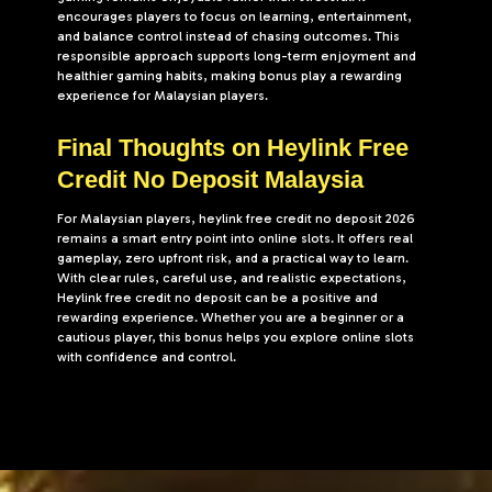
encourages players to focus on learning, entertainment,
and balance control instead of chasing outcomes. This
responsible approach supports long-term enjoyment and
healthier gaming habits, making bonus play a rewarding
experience for Malaysian players.
Final Thoughts on Heylink Free
Credit No Deposit Malaysia
For Malaysian players, heylink free credit no deposit 2026
remains a smart entry point into online slots. It offers real
gameplay, zero upfront risk, and a practical way to learn.
With clear rules, careful use, and realistic expectations,
Heylink free credit no deposit can be a positive and
rewarding experience. Whether you are a beginner or a
cautious player, this bonus helps you explore online slots
with confidence and control.