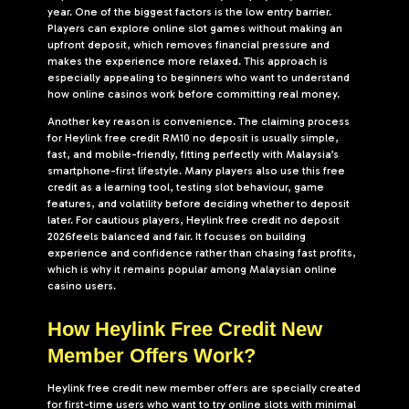
year. One of the biggest factors is the low entry barrier.
Players can explore online slot games without making an
upfront deposit, which removes financial pressure and
makes the experience more relaxed. This approach is
especially appealing to beginners who want to understand
how online casinos work before committing real money.
Another key reason is convenience. The claiming process
for Heylink free credit RM10 no deposit is usually simple,
fast, and mobile-friendly, fitting perfectly with Malaysia’s
smartphone-first lifestyle. Many players also use this free
credit as a learning tool, testing slot behaviour, game
features, and volatility before deciding whether to deposit
later. For cautious players, Heylink free credit no deposit
2026feels balanced and fair. It focuses on building
experience and confidence rather than chasing fast profits,
which is why it remains popular among Malaysian online
casino users.
How Heylink Free Credit New
Member Offers Work?
Heylink free credit new member offers are specially created
for first-time users who want to try online slots with minimal