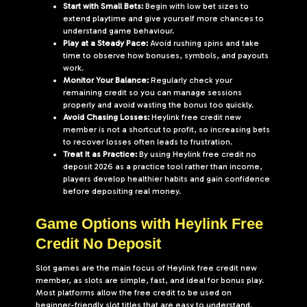
Start with Small Bets:
Begin with low bet sizes to
extend playtime and give yourself more chances to
understand game behaviour.
Play at a Steady Pace:
Avoid rushing spins and take
time to observe how bonuses, symbols, and payouts
work.
Monitor Your Balance:
Regularly check your
remaining credit so you can manage sessions
properly and avoid wasting the bonus too quickly.
Avoid Chasing Losses:
Heylink free credit new
member is not a shortcut to profit, so increasing bets
to recover losses often leads to frustration.
Treat It as Practice:
By using Heylink free credit no
deposit 2026 as a practice tool rather than income,
players develop healthier habits and gain confidence
before depositing real money.
Game Options with Heylink Free
Credit No Deposit
Slot games are the main focus of Heylink free credit new
member, as slots are simple, fast, and ideal for bonus play.
Most platforms allow the free credit to be used on
beginner-friendly slot titles that are easy to understand.