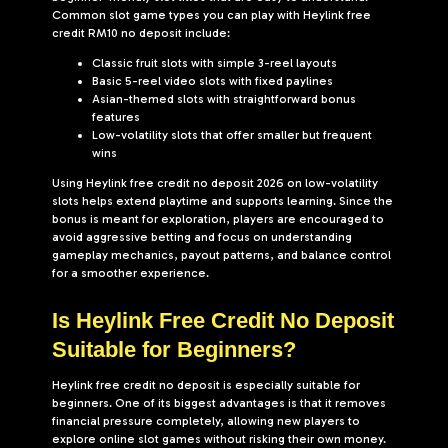
Common slot game types you can play with Heylink free
credit RM10 no deposit include:
Classic fruit slots with simple 3-reel layouts
Basic 5-reel video slots with fixed paylines
Asian-themed slots with straightforward bonus
features
Low-volatility slots that offer smaller but frequent
wins
Using Heylink free credit no deposit 2026 on low-volatility
slots helps extend playtime and supports learning. Since the
bonus is meant for exploration, players are encouraged to
avoid aggressive betting and focus on understanding
gameplay mechanics, payout patterns, and balance control
for a smoother experience.
Is Heylink Free Credit No Deposit
Suitable for Beginners?
Heylink free credit no deposit is especially suitable for
beginners. One of its biggest advantages is that it removes
financial pressure completely, allowing new players to
explore online slot games without risking their own money.