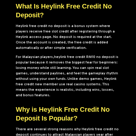
What Is Heylink Free Credit No
Deposit?
Heylink free credit no deposit is a bonus system where
players receive free slot credit after registering through a
Heylink access page. No deposit is required at the start.
Once the account is created, the free credit is added
automatically or after simple verification.
For Malaysian players,heylink free credit RM10 no deposit is
popular because it removes the biggest fear for beginners:
losing money while still learning. You can spin real slot
games, understand paylines, and feel the gameplay rhythm
without using your own funds. Unlike demo games, Heylink
free credit new member use real casino systems. This
means the experience is realistic, including wins, losses,
and bonus features.
Why is Heylink Free Credit No
Deposit Is Popular?
There are several strong reasons why Heylink free credit no
deposit continues to attract Malaysian players year after