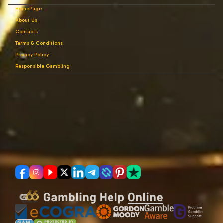
HomePage
About Us
Contacts
Terms & Conditions
Privacy Policy
Responsible Gambling
G66 partnership.net does not offer any gambling services itself.
The site provides reviews and information on gambling services.
Our website contains affiliate links. We may receive a commission
at no extra cost to you. The affiliate income helps support the site
and allows us to continue offering high-quality content. Our content
is intended solely for individuals aged 18+. Please gamble
responsibly.