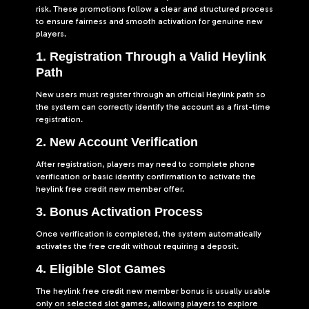
risk. These promotions follow a clear and structured process
to ensure fairness and smooth activation for genuine new
players.
1. Registration Through a Valid Heylink
Path
New users must register through an official Heylink path so
the system can correctly identify the account as a first-time
registration.
2. New Account Verification
After registration, players may need to complete phone
verification or basic identity confirmation to activate the
heylink free credit new member offer.
3. Bonus Activation Process
Once verification is completed, the system automatically
activates the free credit without requiring a deposit.
4. Eligible Slot Games
The heylink free credit new member bonus is usually usable
only on selected slot games, allowing players to explore