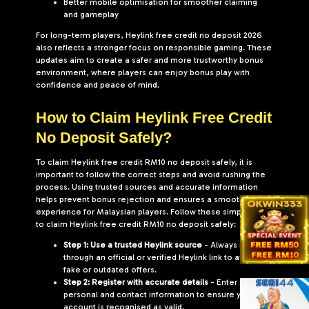
Better mobile optimisation for smoother claiming
and gameplay
For long-term players, Heylink free credit no deposit 2026
also reflects a stronger focus on responsible gaming. These
updates aim to create a safer and more trustworthy bonus
environment, where players can enjoy bonus play with
confidence and peace of mind.
How to Claim Heylink Free Credit
No Deposit Safely?
To claim Heylink free credit RM10 no deposit safely, it is
important to follow the correct steps and avoid rushing the
process. Using trusted sources and accurate information
helps prevent bonus rejection and ensures a smooth
experience for Malaysian players. Follow these simple steps
to claim Heylink free credit RM10 no deposit safely:
Step 1: Use a trusted Heylink source
- Always register
through an official or verified Heylink link to avoid
fake or outdated offers.
Step 2: Register with accurate details
- Enter correct
personal and contact information to ensure your
account is recognised as valid.