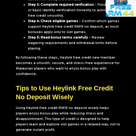
Step 3: Complete required verification
- Finish phone
or basic identity verification honestly to activate the
free credit smoothly.
Step 4: Check eligible games
- Confirm which games
support Heylink free credit RM10 no deposit, as most
bonuses apply only to slot games.
Step 5: Read bonus terms carefully
- Review
wagering requirements and withdrawal limits before
playing.
By following these steps, Heylink free credit new member
becomes a smooth, secure, and stress-free experience for
Malaysian players who want to enjoy bonus play with
confidence.
Tips to Use Heylink Free Credit
No Deposit Wisely
Using Heylink free credit RM10 no deposit wisely helps
players enjoy bonus play while reducing stress and
disappointment. This type of credit is designed to help
players learn and explore slot games in a relaxed way, not to
generate instant profit.