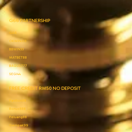
G66 PARTNERSHIP
G66
OKWIN333
BBWIN33
MATBET88
BAGUS777
SEGI44
FREE CREDIT RM50 NO DEPOSIT
Pavilion88
Bonus888
Peluang88
Gempak99