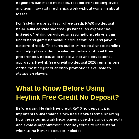
Beginners can make mistakes, test different betting styles,
and learn how slot mechanics work without worrying about
losses.
For first-time users, Heylink free credit RM10 no deposit
helps build confidence through hands-on experience.
Instead of relying on guides or assumptions, players can
understand game behaviour, bonus features, and payout
patterns directly. This turns curiosity into real understanding
and helps players decide whether online slots suit their
preferences. Because of this low-risk and educational
approach, Heylink free credit no deposit 2026 remains one
of the most beginner-friendly promotions available to
Malaysian players.
What to Know Before Using
Heylink Free Credit No Deposit?
Before using Heylink free credit RM10 no deposit, it is
important to understand a few basic bonus terms. Knowing
how these terms work helps players use the bonus correctly
and avoid disappointment later. Key terms to understand
when using Heylink bonuses include: