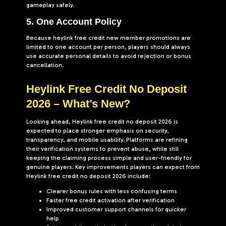
gameplay safely.
5. One Account Policy
Because heylink free credit new member promotions are
limited to one account per person, players should always
use accurate personal details to avoid rejection or bonus
cancellation.
Heylink Free Credit No Deposit
2026 – What’s New?
Looking ahead, Heylink free credit no deposit 2026 is
expected to place stronger emphasis on security,
transparency, and mobile usability. Platforms are refining
their verification systems to prevent abuse, while still
keeping the claiming process simple and user-friendly for
genuine players. Key improvements players can expect from
Heylink free credit no deposit 2026 include:
Clearer bonus rules with less confusing terms
Faster free credit activation after verification
Improved customer support channels for quicker
help