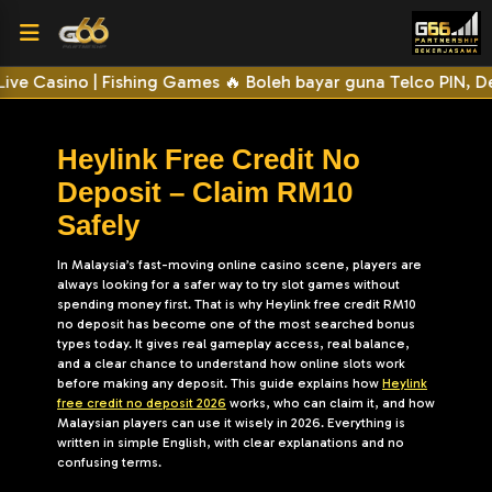
hing Games 🔥 Boleh bayar guna Telco PIN, Debit, E-Wallet, da
Heylink Free Credit No
Deposit – Claim RM10
Safely
In Malaysia’s fast-moving online casino scene, players are
always looking for a safer way to try slot games without
spending money first. That is why Heylink free credit RM10
no deposit has become one of the most searched bonus
types today. It gives real gameplay access, real balance,
and a clear chance to understand how online slots work
before making any deposit. This guide explains how
Heylink
free credit no deposit 2026
works, who can claim it, and how
Malaysian players can use it wisely in 2026. Everything is
written in simple English, with clear explanations and no
confusing terms.