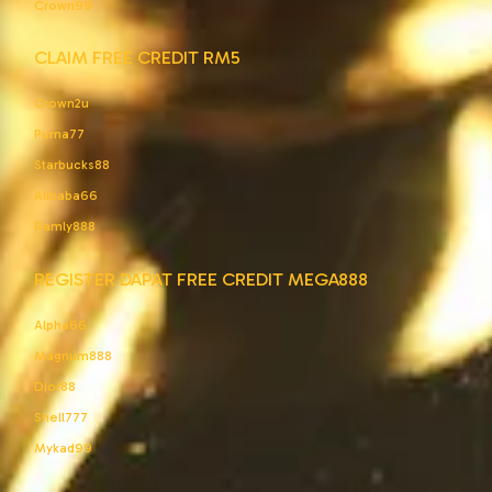
Crown99
CLAIM FREE CREDIT RM5
Crown2u
Puma77
Starbucks88
Alibaba66
Ramly888
REGISTER DAPAT FREE CREDIT MEGA888
Alpha66
Magnum888
Dior88
Shell777
Mykad99